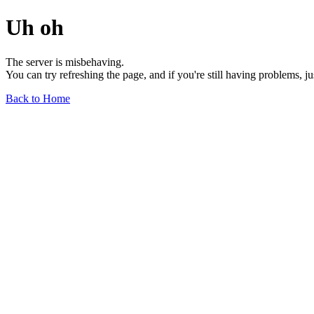
Uh oh
The server is misbehaving.
You can try refreshing the page, and if you're still having problems, j
Back to Home