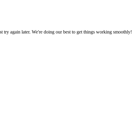
ust try again later. We're doing our best to get things working smoothly!