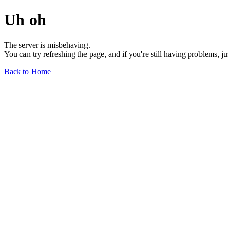
Uh oh
The server is misbehaving.
You can try refreshing the page, and if you're still having problems, j
Back to Home