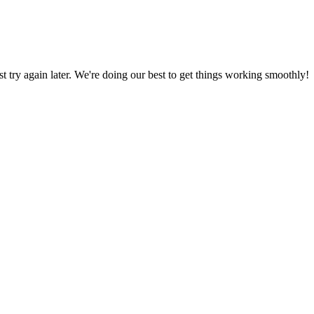
ust try again later. We're doing our best to get things working smoothly!