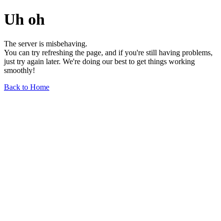
Uh oh
The server is misbehaving.
You can try refreshing the page, and if you're still having problems,
just try again later. We're doing our best to get things working
smoothly!
Back to Home