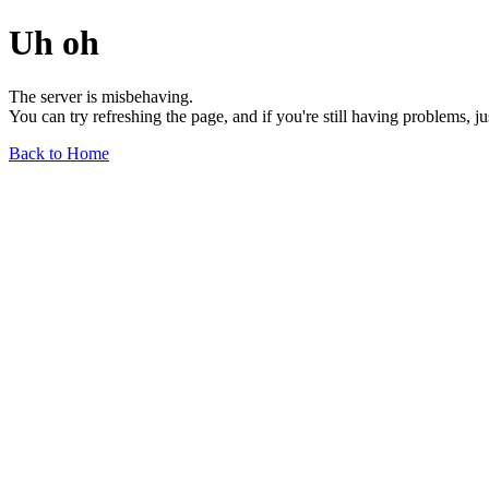
Uh oh
The server is misbehaving.
You can try refreshing the page, and if you're still having problems, j
Back to Home