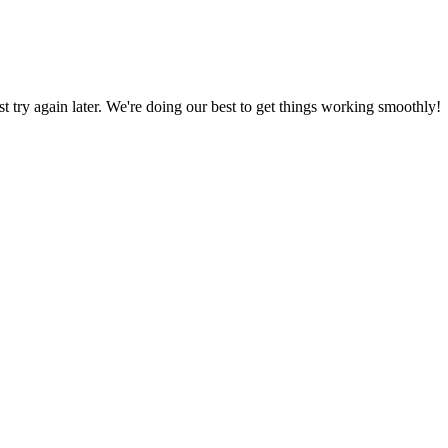
ust try again later. We're doing our best to get things working smoothly!