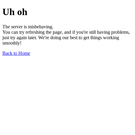
Uh oh
The server is misbehaving.
You can try refreshing the page, and if you're still having problems,
just try again later. We're doing our best to get things working
smoothly!
Back to Home