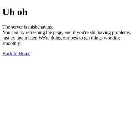
Uh oh
The server is misbehaving.
You can try refreshing the page, and if you're still having problems,
just try again later. We're doing our best to get things working
smoothly!
Back to Home