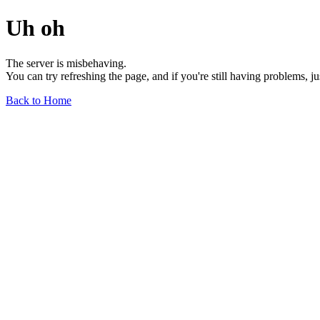
Uh oh
The server is misbehaving.
You can try refreshing the page, and if you're still having problems, j
Back to Home