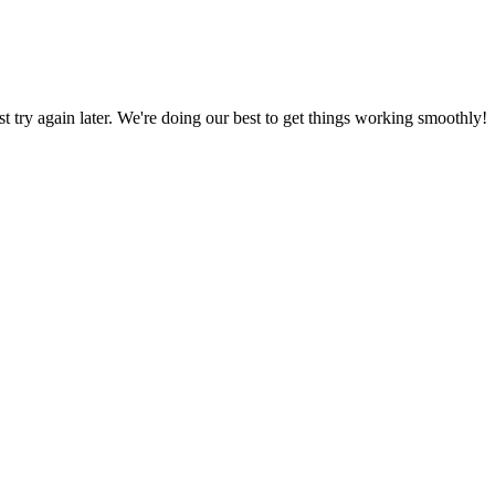
ust try again later. We're doing our best to get things working smoothly!