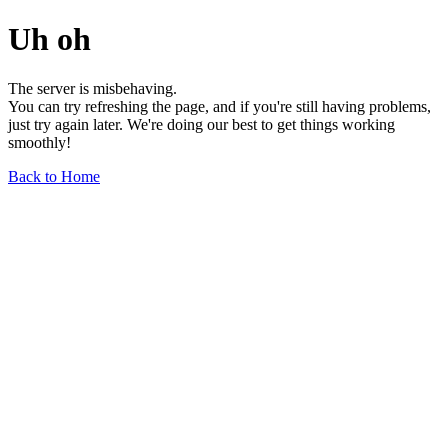
Uh oh
The server is misbehaving.
You can try refreshing the page, and if you're still having problems,
just try again later. We're doing our best to get things working
smoothly!
Back to Home