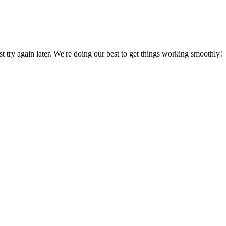
ust try again later. We're doing our best to get things working smoothly!