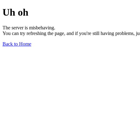
Uh oh
The server is misbehaving.
You can try refreshing the page, and if you're still having problems, j
Back to Home