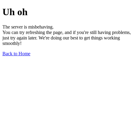
Uh oh
The server is misbehaving.
You can try refreshing the page, and if you're still having problems,
just try again later. We're doing our best to get things working
smoothly!
Back to Home