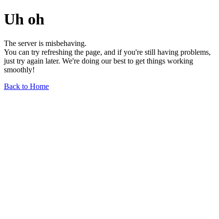
Uh oh
The server is misbehaving.
You can try refreshing the page, and if you're still having problems,
just try again later. We're doing our best to get things working
smoothly!
Back to Home