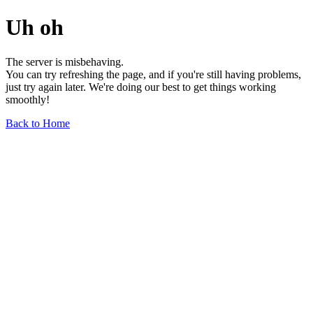
Uh oh
The server is misbehaving.
You can try refreshing the page, and if you're still having problems,
just try again later. We're doing our best to get things working
smoothly!
Back to Home