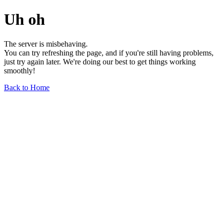
Uh oh
The server is misbehaving.
You can try refreshing the page, and if you're still having problems,
just try again later. We're doing our best to get things working
smoothly!
Back to Home