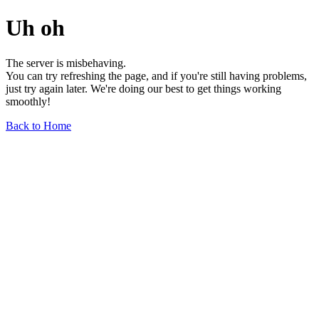
Uh oh
The server is misbehaving.
You can try refreshing the page, and if you're still having problems,
just try again later. We're doing our best to get things working
smoothly!
Back to Home