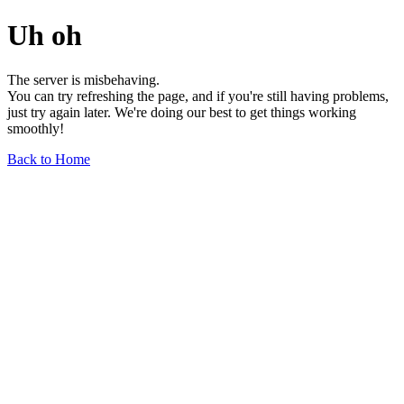
Uh oh
The server is misbehaving.
You can try refreshing the page, and if you're still having problems,
just try again later. We're doing our best to get things working
smoothly!
Back to Home