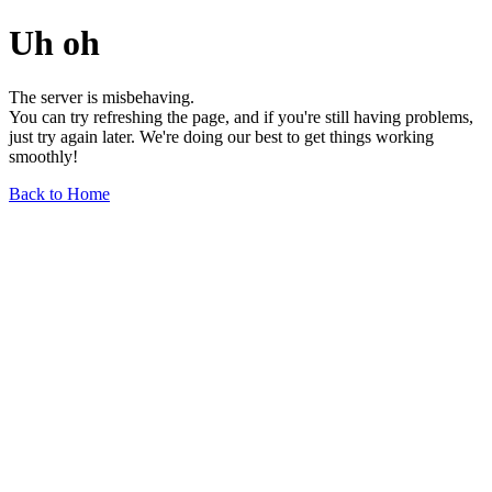
Uh oh
The server is misbehaving.
You can try refreshing the page, and if you're still having problems,
just try again later. We're doing our best to get things working
smoothly!
Back to Home