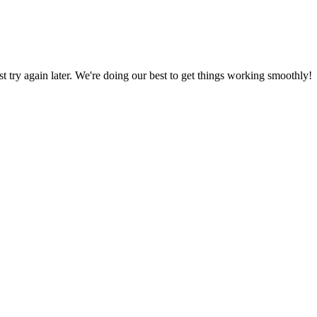
ust try again later. We're doing our best to get things working smoothly!