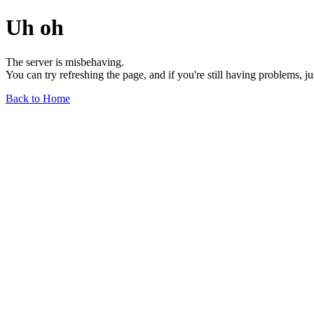
Uh oh
The server is misbehaving.
You can try refreshing the page, and if you're still having problems, j
Back to Home