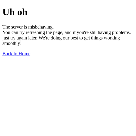
Uh oh
The server is misbehaving.
You can try refreshing the page, and if you're still having problems,
just try again later. We're doing our best to get things working
smoothly!
Back to Home