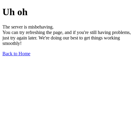
Uh oh
The server is misbehaving.
You can try refreshing the page, and if you're still having problems,
just try again later. We're doing our best to get things working
smoothly!
Back to Home