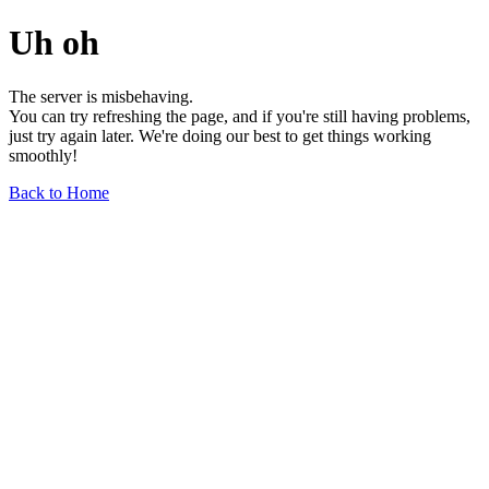
Uh oh
The server is misbehaving.
You can try refreshing the page, and if you're still having problems,
just try again later. We're doing our best to get things working
smoothly!
Back to Home