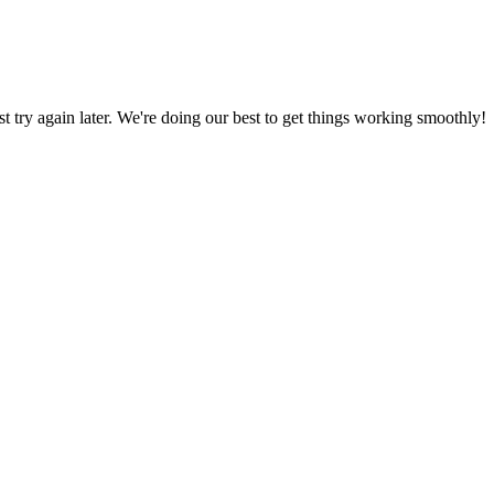
ust try again later. We're doing our best to get things working smoothly!