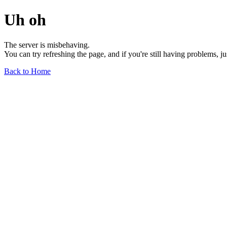
Uh oh
The server is misbehaving.
You can try refreshing the page, and if you're still having problems, j
Back to Home