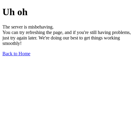
Uh oh
The server is misbehaving.
You can try refreshing the page, and if you're still having problems,
just try again later. We're doing our best to get things working
smoothly!
Back to Home