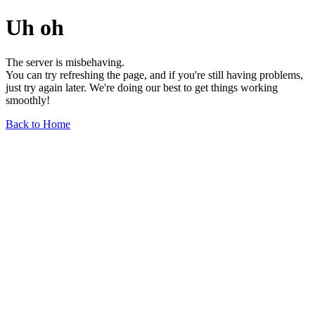
Uh oh
The server is misbehaving.
You can try refreshing the page, and if you're still having problems,
just try again later. We're doing our best to get things working
smoothly!
Back to Home