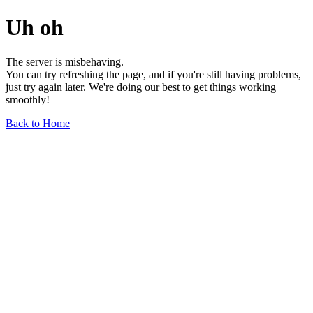
Uh oh
The server is misbehaving.
You can try refreshing the page, and if you're still having problems,
just try again later. We're doing our best to get things working
smoothly!
Back to Home