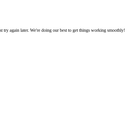
ust try again later. We're doing our best to get things working smoothly!