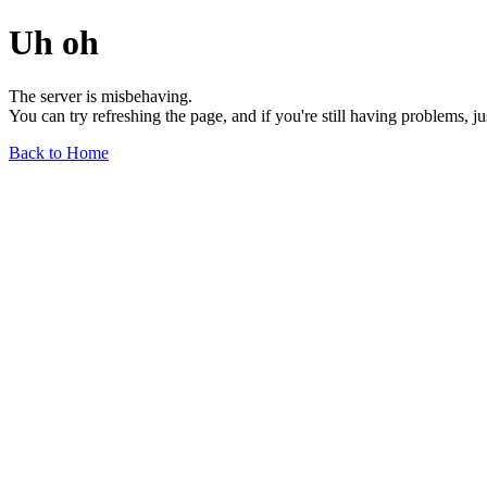
Uh oh
The server is misbehaving.
You can try refreshing the page, and if you're still having problems, j
Back to Home