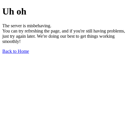
Uh oh
The server is misbehaving.
You can try refreshing the page, and if you're still having problems,
just try again later. We're doing our best to get things working
smoothly!
Back to Home