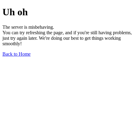
Uh oh
The server is misbehaving.
You can try refreshing the page, and if you're still having problems,
just try again later. We're doing our best to get things working
smoothly!
Back to Home