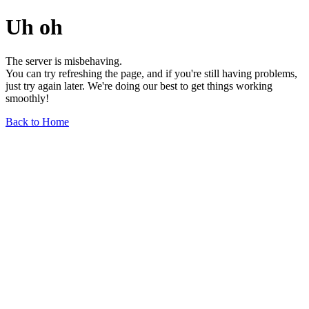
Uh oh
The server is misbehaving.
You can try refreshing the page, and if you're still having problems,
just try again later. We're doing our best to get things working
smoothly!
Back to Home