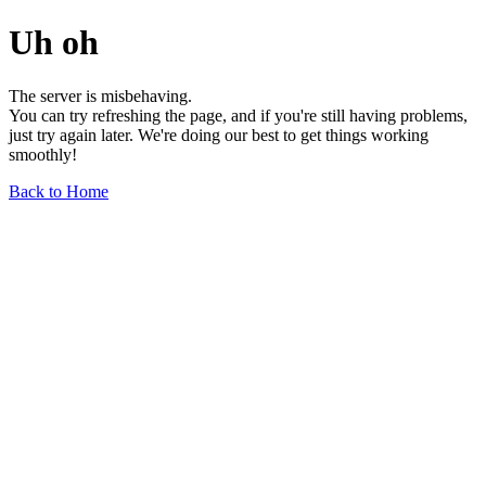
Uh oh
The server is misbehaving.
You can try refreshing the page, and if you're still having problems,
just try again later. We're doing our best to get things working
smoothly!
Back to Home