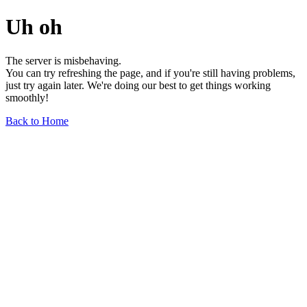
Uh oh
The server is misbehaving.
You can try refreshing the page, and if you're still having problems,
just try again later. We're doing our best to get things working
smoothly!
Back to Home