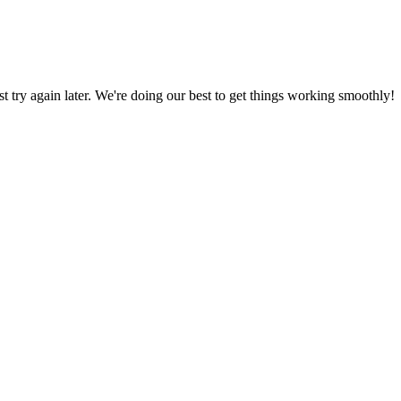
ust try again later. We're doing our best to get things working smoothly!