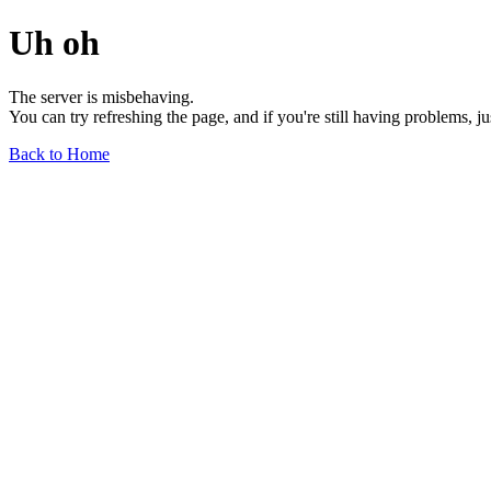
Uh oh
The server is misbehaving.
You can try refreshing the page, and if you're still having problems, j
Back to Home