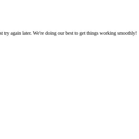
ust try again later. We're doing our best to get things working smoothly!