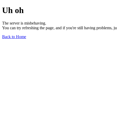
Uh oh
The server is misbehaving.
You can try refreshing the page, and if you're still having problems, j
Back to Home