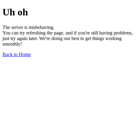
Uh oh
The server is misbehaving.
You can try refreshing the page, and if you're still having problems,
just try again later. We're doing our best to get things working
smoothly!
Back to Home