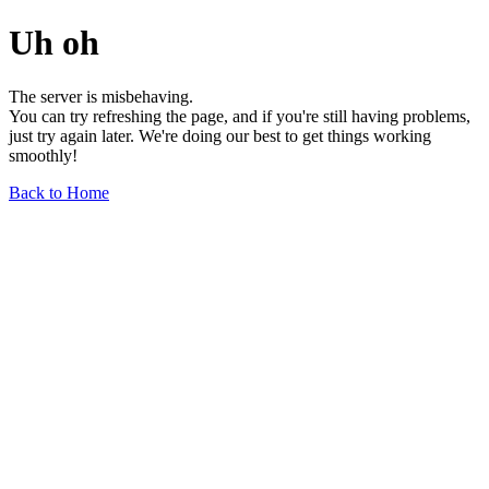
Uh oh
The server is misbehaving.
You can try refreshing the page, and if you're still having problems,
just try again later. We're doing our best to get things working
smoothly!
Back to Home