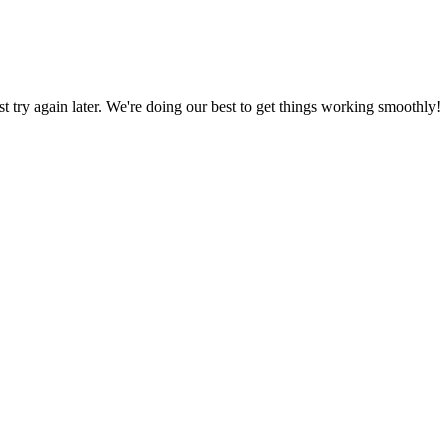
ust try again later. We're doing our best to get things working smoothly!