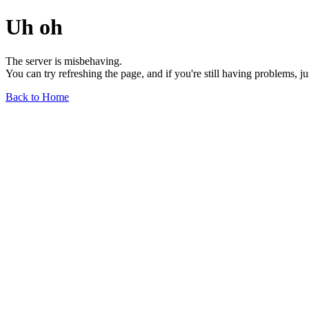
Uh oh
The server is misbehaving.
You can try refreshing the page, and if you're still having problems, j
Back to Home