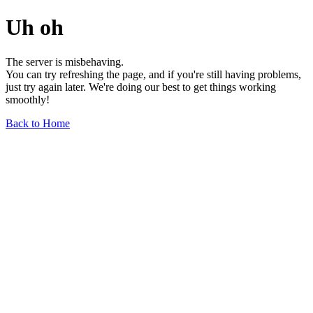
Uh oh
The server is misbehaving.
You can try refreshing the page, and if you're still having problems,
just try again later. We're doing our best to get things working
smoothly!
Back to Home