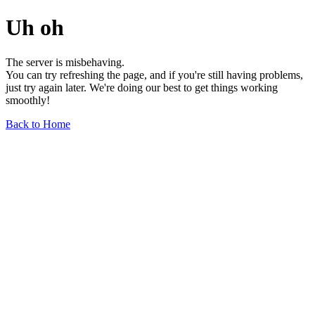
Uh oh
The server is misbehaving.
You can try refreshing the page, and if you're still having problems,
just try again later. We're doing our best to get things working
smoothly!
Back to Home