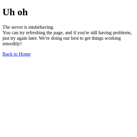
Uh oh
The server is misbehaving.
You can try refreshing the page, and if you're still having problems,
just try again later. We're doing our best to get things working
smoothly!
Back to Home