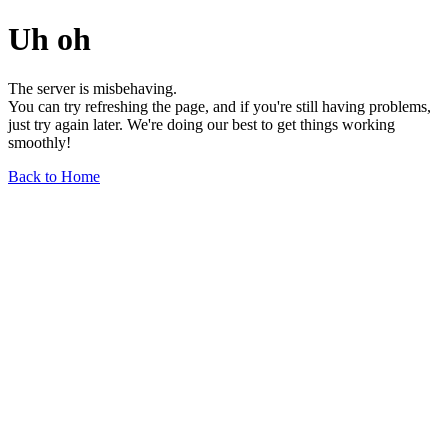
Uh oh
The server is misbehaving.
You can try refreshing the page, and if you're still having problems,
just try again later. We're doing our best to get things working
smoothly!
Back to Home