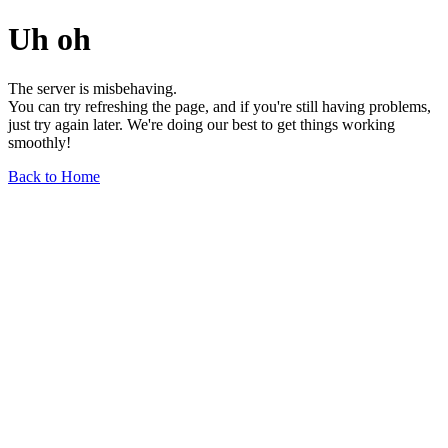
Uh oh
The server is misbehaving.
You can try refreshing the page, and if you're still having problems,
just try again later. We're doing our best to get things working
smoothly!
Back to Home