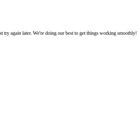
ust try again later. We're doing our best to get things working smoothly!