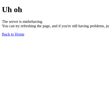
Uh oh
The server is misbehaving.
You can try refreshing the page, and if you're still having problems, j
Back to Home