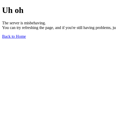
Uh oh
The server is misbehaving.
You can try refreshing the page, and if you're still having problems, j
Back to Home