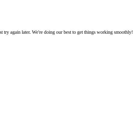
ust try again later. We're doing our best to get things working smoothly!