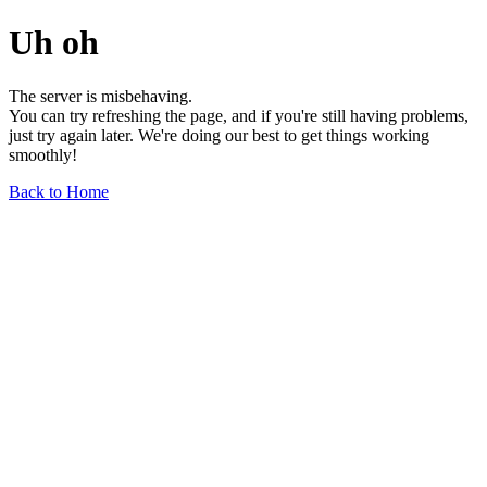
Uh oh
The server is misbehaving.
You can try refreshing the page, and if you're still having problems,
just try again later. We're doing our best to get things working
smoothly!
Back to Home