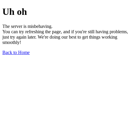
Uh oh
The server is misbehaving.
You can try refreshing the page, and if you're still having problems,
just try again later. We're doing our best to get things working
smoothly!
Back to Home