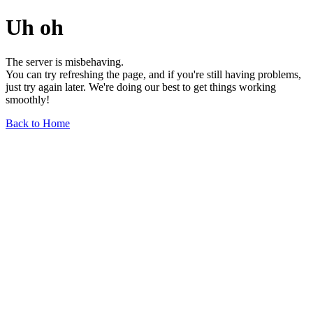
Uh oh
The server is misbehaving.
You can try refreshing the page, and if you're still having problems,
just try again later. We're doing our best to get things working
smoothly!
Back to Home