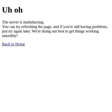
Uh oh
The server is misbehaving.
You can try refreshing the page, and if you're still having problems,
just try again later. We're doing our best to get things working
smoothly!
Back to Home