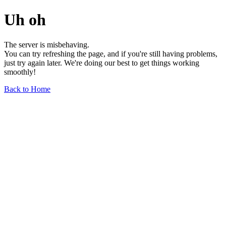
Uh oh
The server is misbehaving.
You can try refreshing the page, and if you're still having problems,
just try again later. We're doing our best to get things working
smoothly!
Back to Home