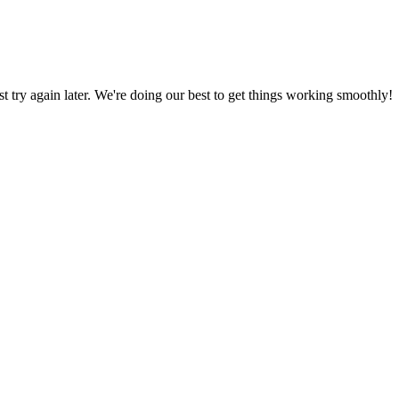
ust try again later. We're doing our best to get things working smoothly!