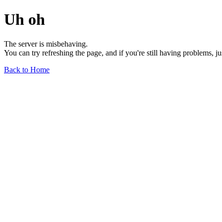
Uh oh
The server is misbehaving.
You can try refreshing the page, and if you're still having problems, j
Back to Home