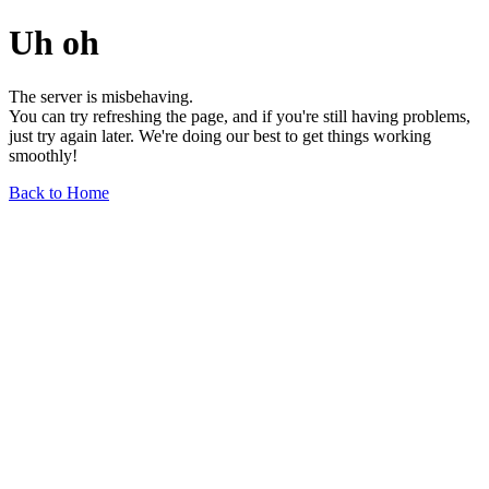
Uh oh
The server is misbehaving.
You can try refreshing the page, and if you're still having problems,
just try again later. We're doing our best to get things working
smoothly!
Back to Home