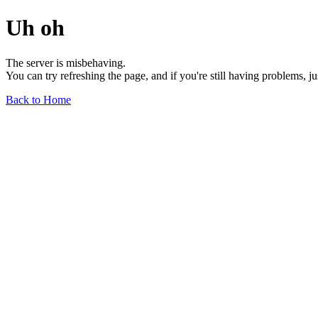
Uh oh
The server is misbehaving.
You can try refreshing the page, and if you're still having problems, j
Back to Home