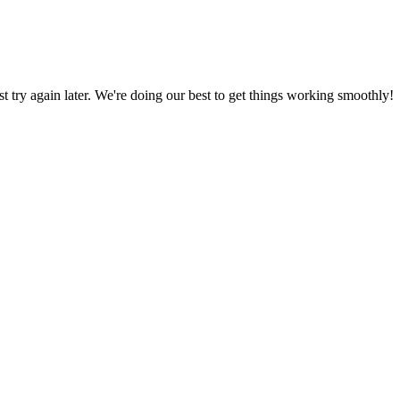
ust try again later. We're doing our best to get things working smoothly!